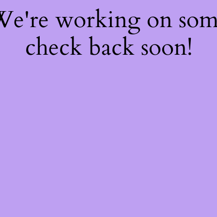
 We're working on so
check back soon!