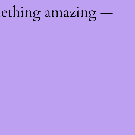
mething amazing —