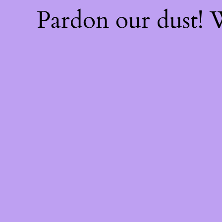
Pardon our dust!