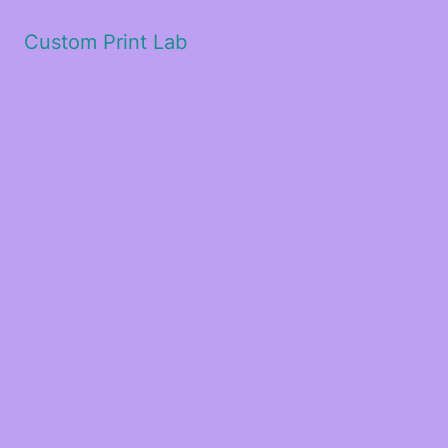
Custom Print Lab