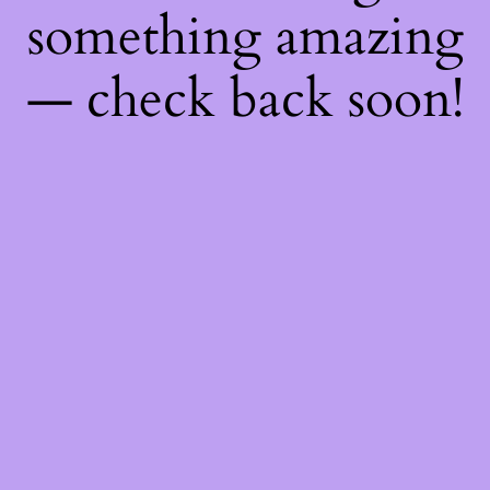
something amazing
— check back soon!