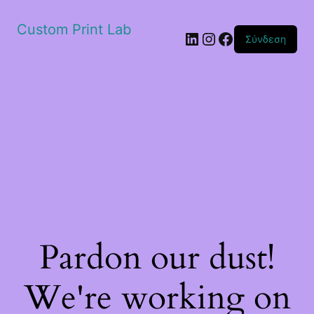
Custom Print Lab
Linkedin
Instagram
Facebook
Σύνδεση
Pardon our dust!
We're working on