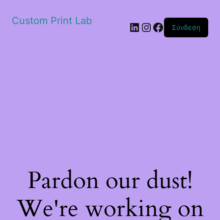
Custom Print Lab
Linkedin
Instagram
Facebook
Σύνδεση
Pardon our dust!
We're working on