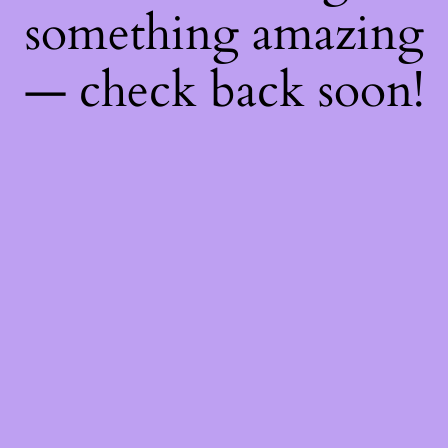
something amazing
— check back soon!