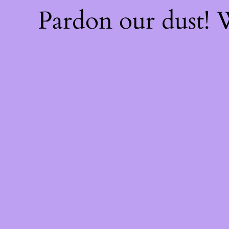
Pardon our dust!