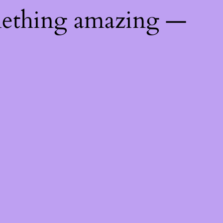
mething amazing —