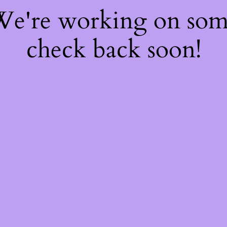
 We're working on so
check back soon!