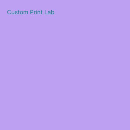
Custom Print Lab