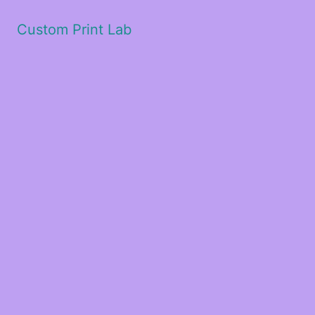
Custom Print Lab