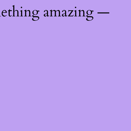
mething amazing —