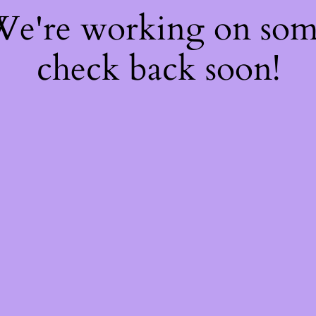
 We're working on so
check back soon!