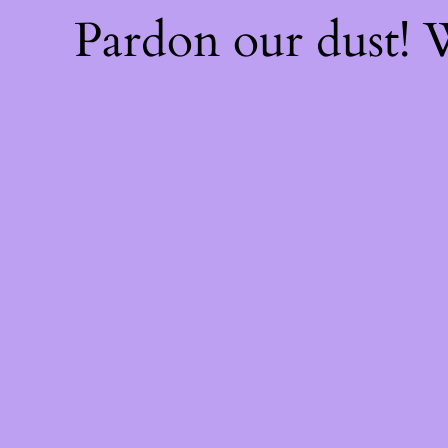
Pardon our dust!