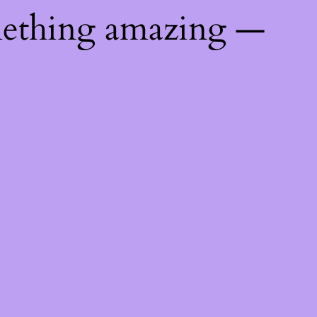
mething amazing —