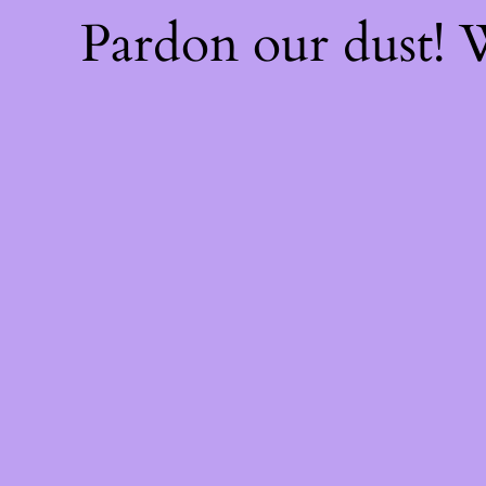
Pardon our dust!