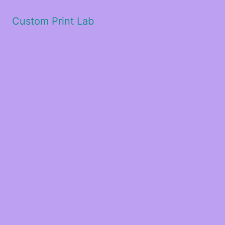
Custom Print Lab