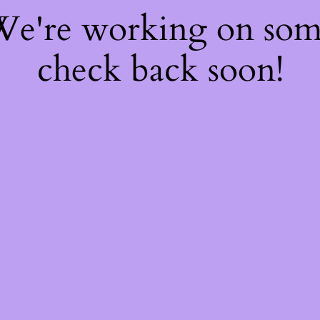
 We're working on so
check back soon!