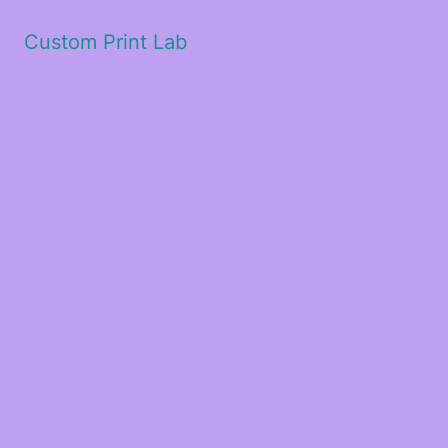
Custom Print Lab