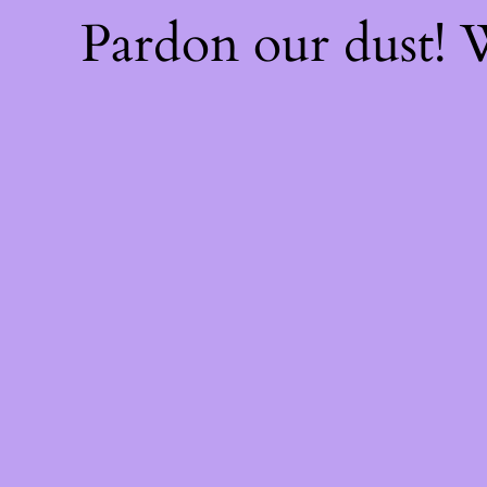
Pardon our dust!