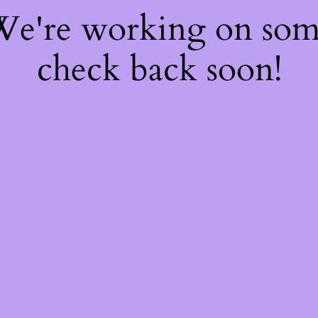
 We're working on so
check back soon!