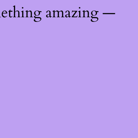
mething amazing —