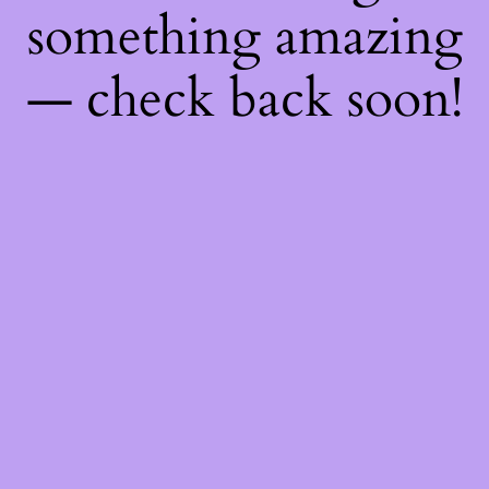
something amazing
— check back soon!