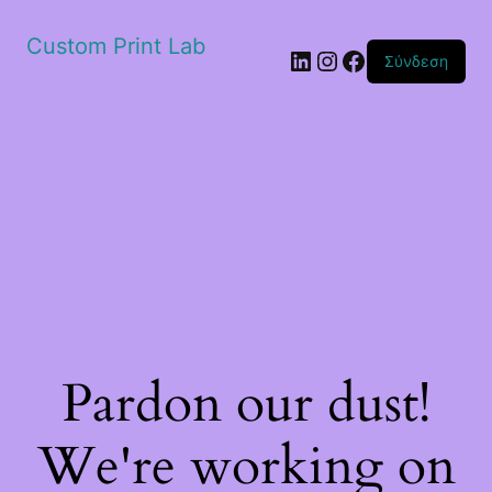
Custom Print Lab
Linkedin
Instagram
Facebook
Σύνδεση
Pardon our dust!
We're working on