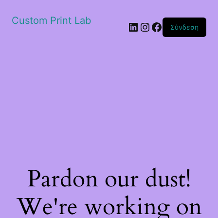
Custom Print Lab
Linkedin
Instagram
Facebook
Σύνδεση
Pardon our dust!
We're working on