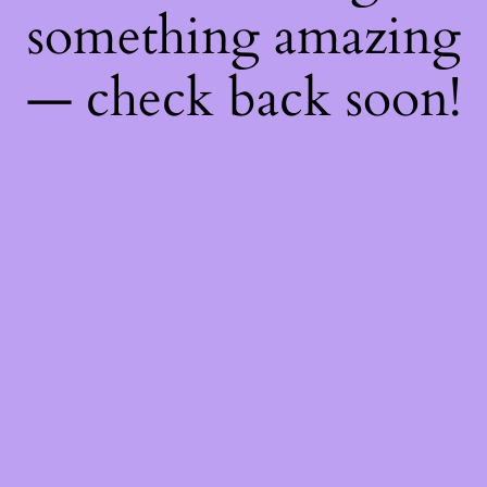
something amazing
— check back soon!