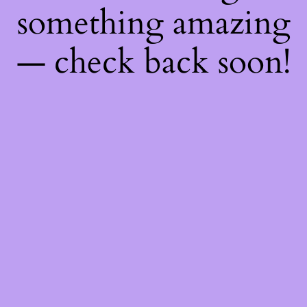
something amazing
— check back soon!