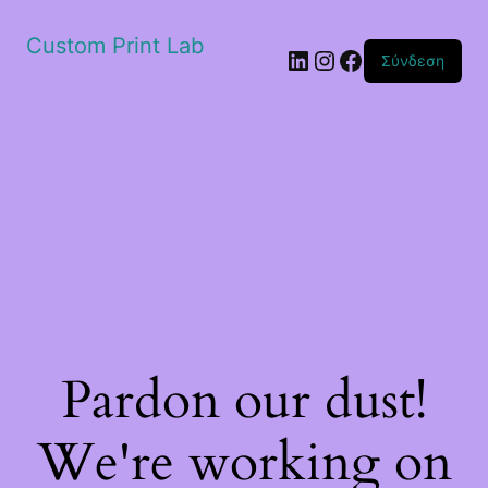
Custom Print Lab
Linkedin
Instagram
Facebook
Σύνδεση
Pardon our dust!
We're working on