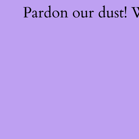
Pardon our dust!