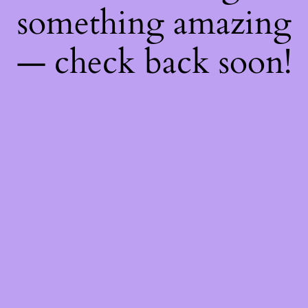
something amazing
— check back soon!