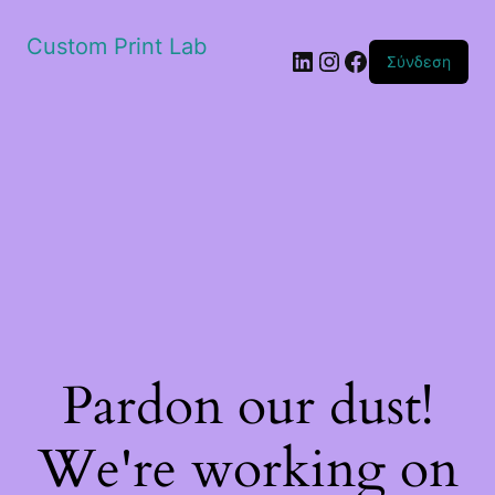
Custom Print Lab
Linkedin
Instagram
Facebook
Σύνδεση
Pardon our dust!
We're working on