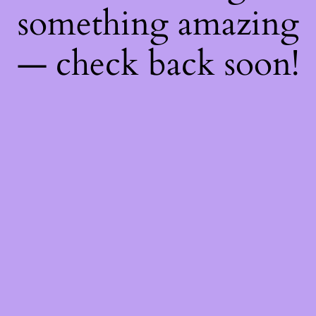
something amazing
— check back soon!