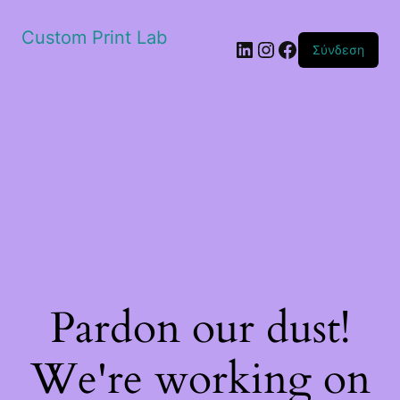
Custom Print Lab
Linkedin
Instagram
Facebook
Σύνδεση
Pardon our dust!
We're working on