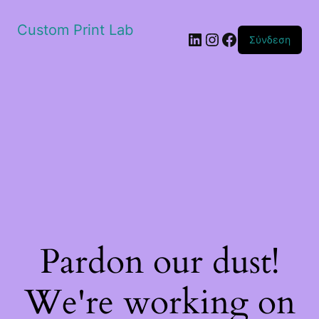
Custom Print Lab
Linkedin
Instagram
Facebook
Σύνδεση
Pardon our dust!
We're working on