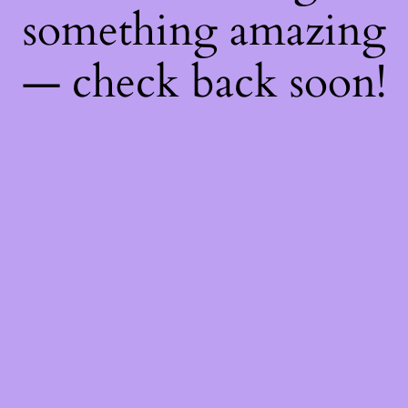
something amazing
— check back soon!