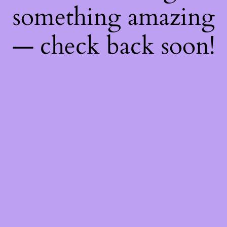
something amazing
— check back soon!