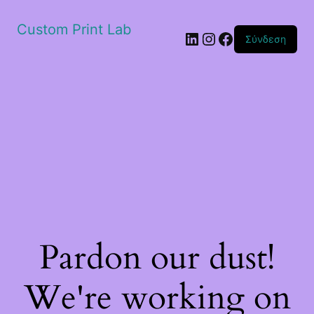
Custom Print Lab
Linkedin
Instagram
Facebook
Σύνδεση
Pardon our dust!
We're working on