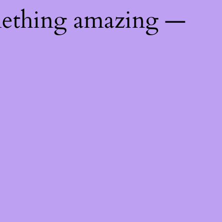
mething amazing —