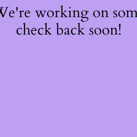
 We're working on so
check back soon!