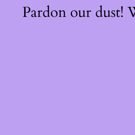
Pardon our dust!