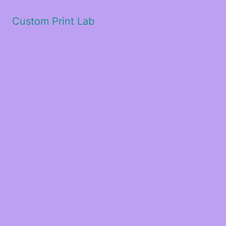
Custom Print Lab