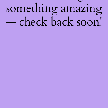
something amazing
— check back soon!