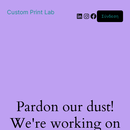
Custom Print Lab
Linkedin
Instagram
Facebook
Σύνδεση
Pardon our dust!
We're working on