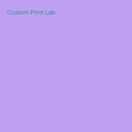
Custom Print Lab