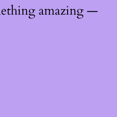
mething amazing —