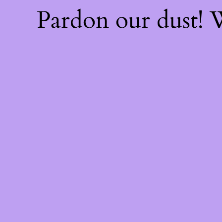
Pardon our dust!