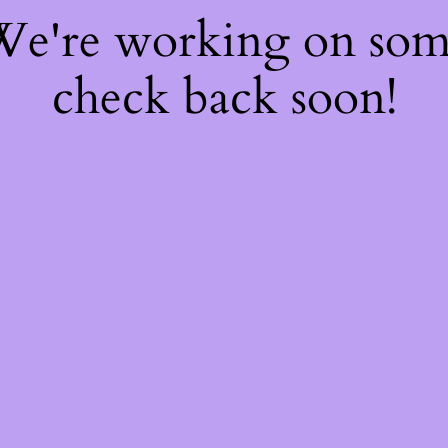
 We're working on so
check back soon!