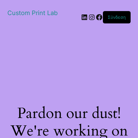
Custom Print Lab
Linkedin
Instagram
Facebook
Σύνδεση
Pardon our dust!
We're working on