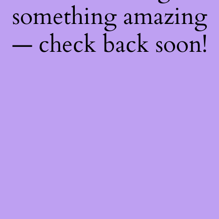
something amazing
— check back soon!