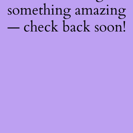
something amazing
— check back soon!