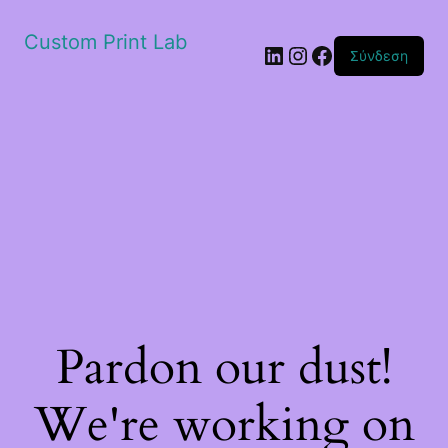
Custom Print Lab
Linkedin
Instagram
Facebook
Σύνδεση
Pardon our dust!
We're working on