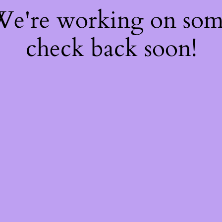
 We're working on so
check back soon!