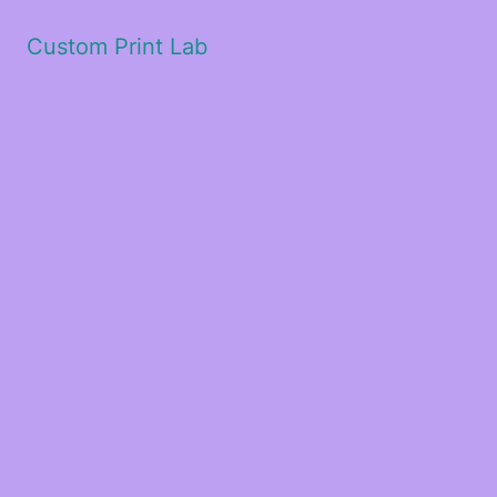
Custom Print Lab