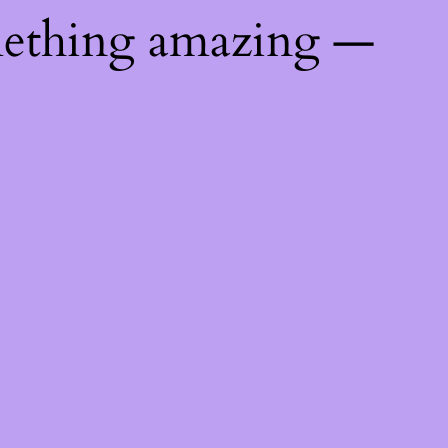
mething amazing —