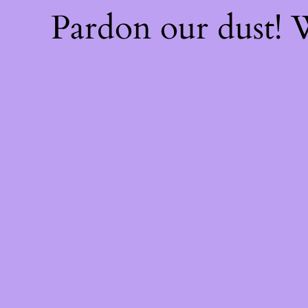
Pardon our dust!