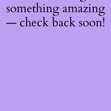
something amazing
— check back soon!