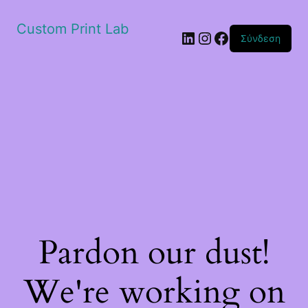
Custom Print Lab
Linkedin
Instagram
Facebook
Σύνδεση
Pardon our dust!
We're working on