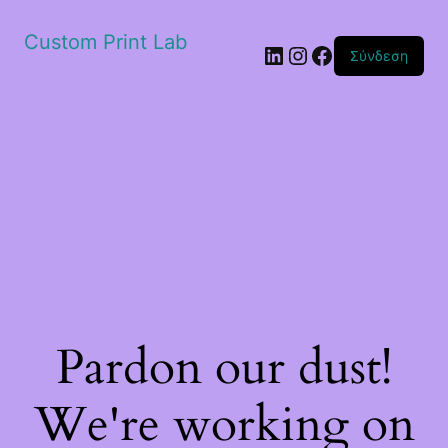
Custom Print Lab
Linkedin
Instagram
Facebook
Σύνδεση
Pardon our dust!
We're working on