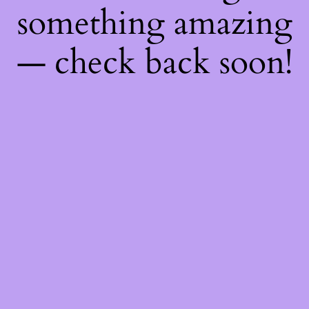
something amazing
— check back soon!