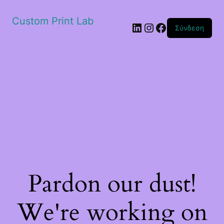
Custom Print Lab
Linkedin
Instagram
Facebook
Σύνδεση
Pardon our dust!
We're working on