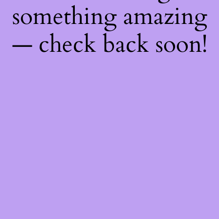
something amazing
— check back soon!