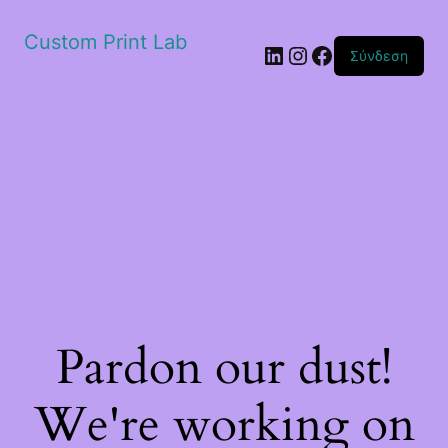
Custom Print Lab
Linkedin
Instagram
Facebook
Σύνδεση
Pardon our dust!
We're working on