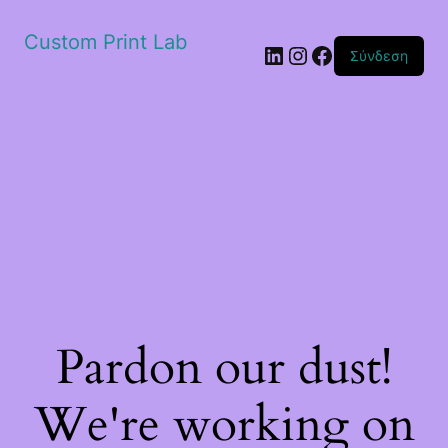
Custom Print Lab
Linkedin
Instagram
Facebook
Σύνδεση
Pardon our dust!
We're working on