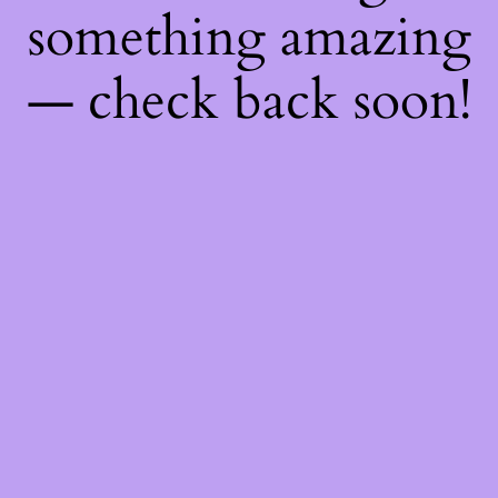
something amazing
— check back soon!