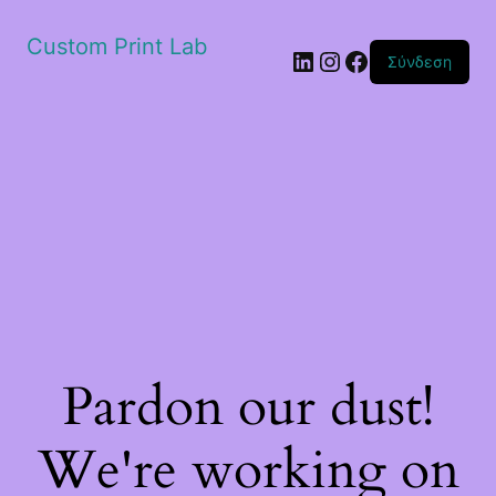
Custom Print Lab
Linkedin
Instagram
Facebook
Σύνδεση
Pardon our dust!
We're working on