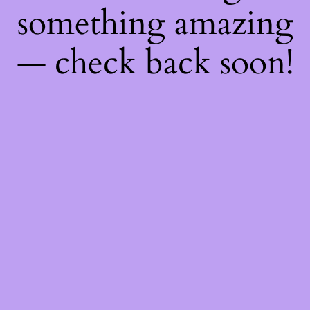
something amazing
— check back soon!