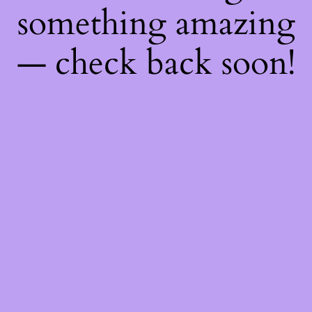
something amazing
— check back soon!