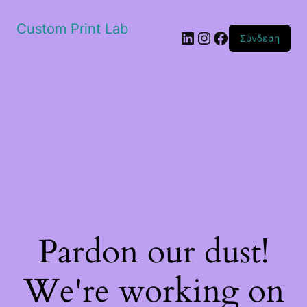
Custom Print Lab
Linkedin
Instagram
Facebook
Σύνδεση
Pardon our dust!
We're working on