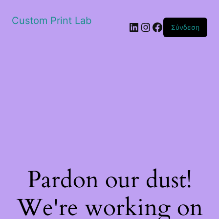
Custom Print Lab
Linkedin
Instagram
Facebook
Σύνδεση
Pardon our dust!
We're working on