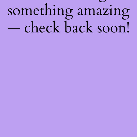
something amazing
— check back soon!