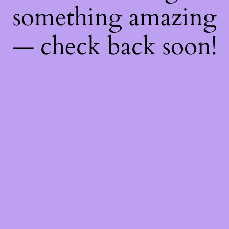
something amazing
— check back soon!