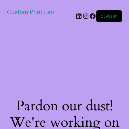
Custom Print Lab
Linkedin
Instagram
Facebook
Σύνδεση
Pardon our dust!
We're working on