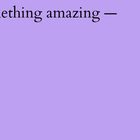
mething amazing —