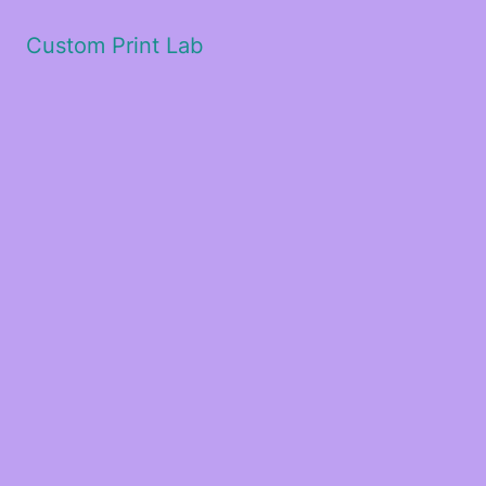
Custom Print Lab