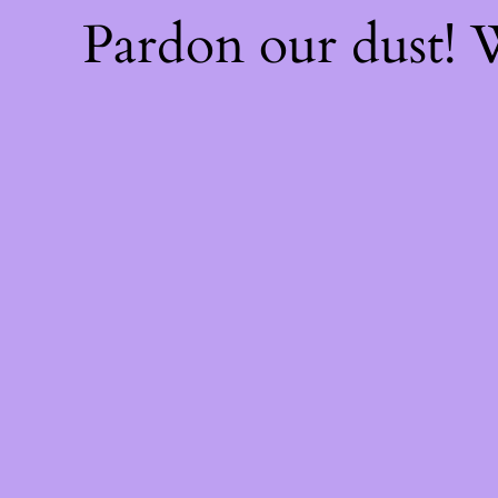
Pardon our dust!