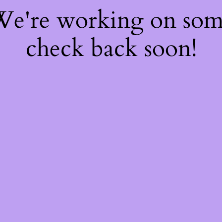
 We're working on so
check back soon!