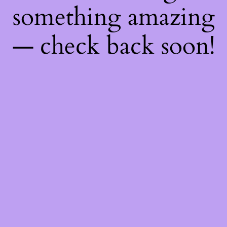
something amazing
— check back soon!