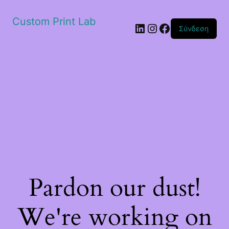
Custom Print Lab
Linkedin
Instagram
Facebook
Σύνδεση
Pardon our dust!
We're working on