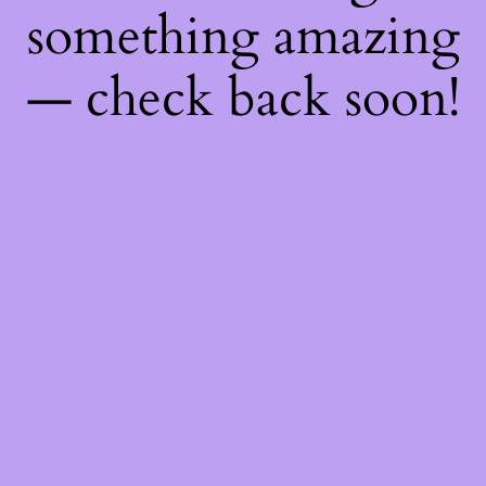
something amazing
— check back soon!