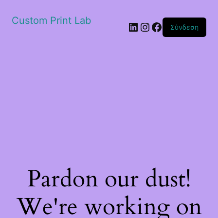
Custom Print Lab
Linkedin
Instagram
Facebook
Σύνδεση
Pardon our dust!
We're working on