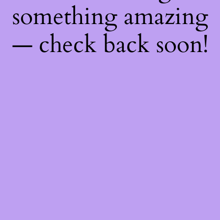
something amazing
— check back soon!