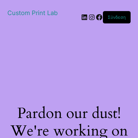
Custom Print Lab
Linkedin
Instagram
Facebook
Σύνδεση
Pardon our dust!
We're working on