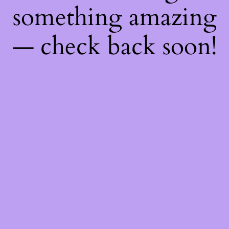
something amazing
— check back soon!