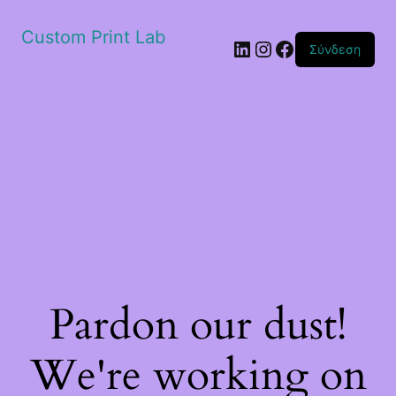
Custom Print Lab
Linkedin
Instagram
Facebook
Σύνδεση
Pardon our dust!
We're working on