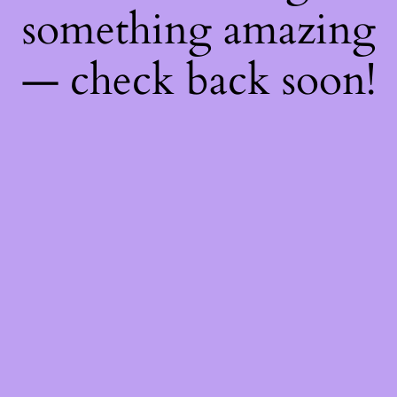
something amazing
— check back soon!