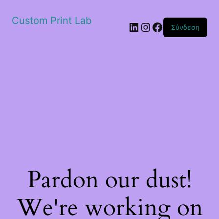
Custom Print Lab
Linkedin
Instagram
Facebook
Σύνδεση
Pardon our dust!
We're working on