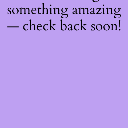
something amazing
— check back soon!