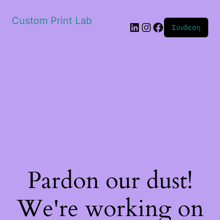
Custom Print Lab
Linkedin
Instagram
Facebook
Σύνδεση
Pardon our dust!
We're working on