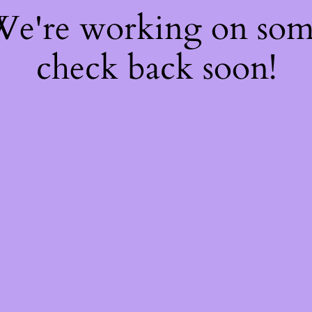
 We're working on so
check back soon!