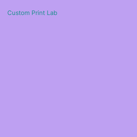
Custom Print Lab