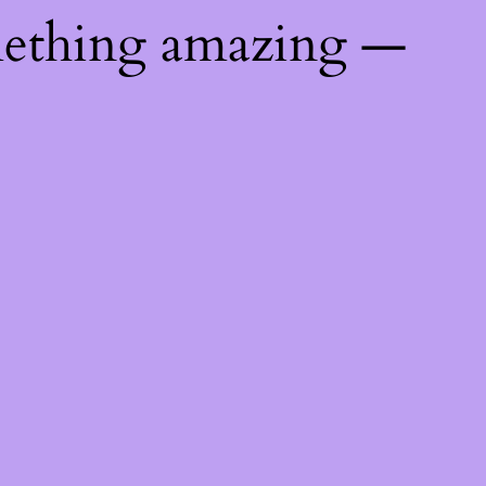
mething amazing —