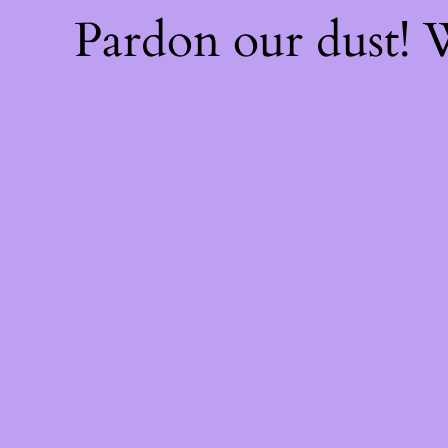
Pardon our dust!