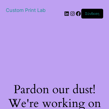
Custom Print Lab
Linkedin
Instagram
Facebook
Σύνδεση
Pardon our dust!
We're working on