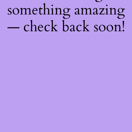
something amazing
— check back soon!