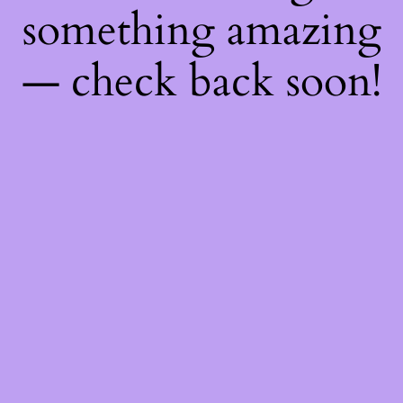
something amazing
— check back soon!