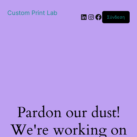
Custom Print Lab
Linkedin
Instagram
Facebook
Σύνδεση
Pardon our dust!
We're working on