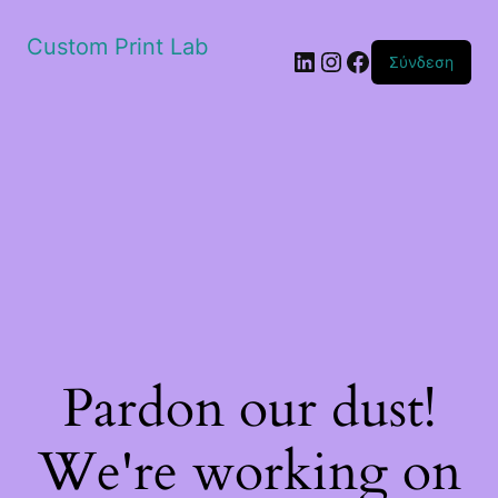
Custom Print Lab
Linkedin
Instagram
Facebook
Σύνδεση
Pardon our dust!
We're working on