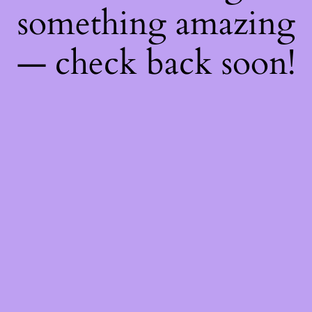
something amazing
— check back soon!