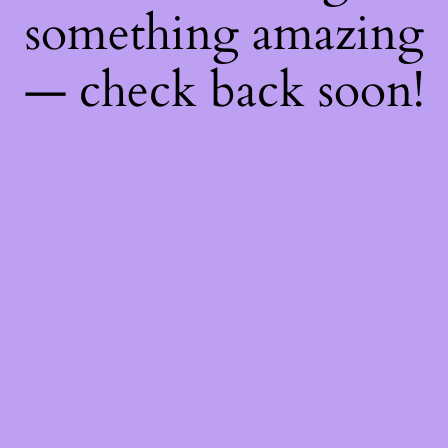
something amazing
— check back soon!