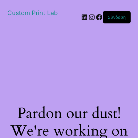
Custom Print Lab
Linkedin
Instagram
Facebook
Σύνδεση
Pardon our dust!
We're working on