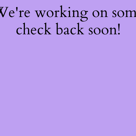
 We're working on so
check back soon!