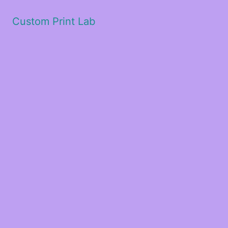
Custom Print Lab