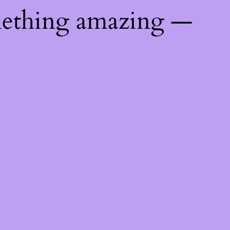
mething amazing —