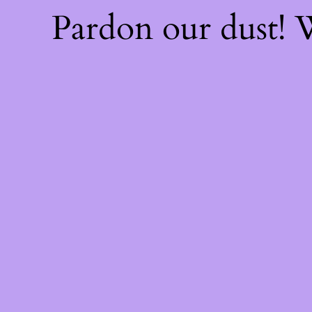
Pardon our dust!