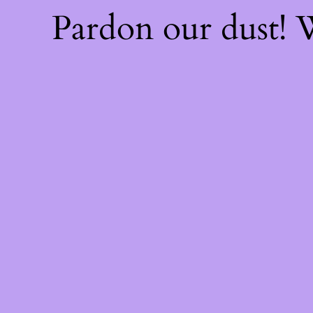
Pardon our dust!