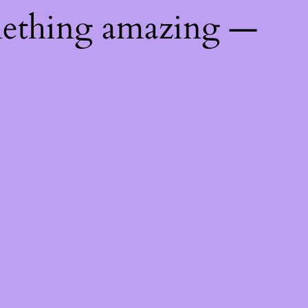
mething amazing —