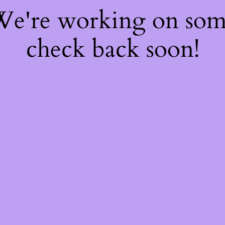
 We're working on so
check back soon!