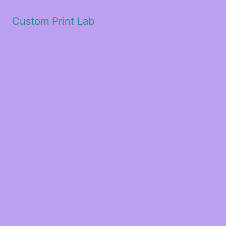
Custom Print Lab