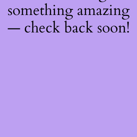
something amazing
— check back soon!