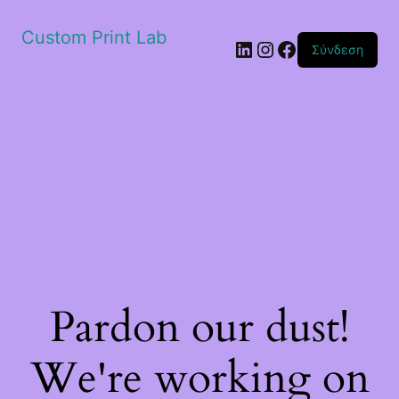
Custom Print Lab
Linkedin
Instagram
Facebook
Σύνδεση
Pardon our dust!
We're working on