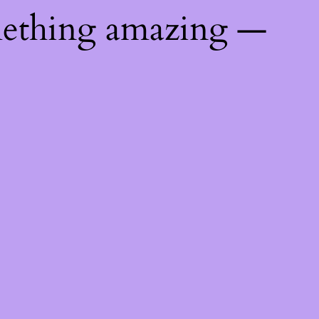
mething amazing —