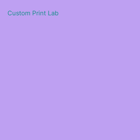
Custom Print Lab