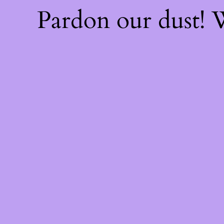
Pardon our dust!