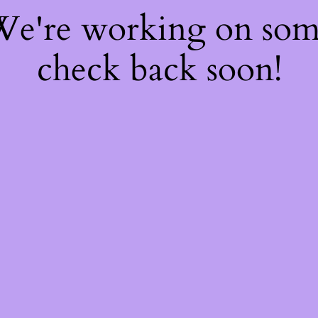
 We're working on so
check back soon!