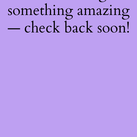
something amazing
— check back soon!