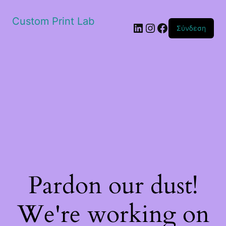
Custom Print Lab
Linkedin
Instagram
Facebook
Σύνδεση
Pardon our dust!
We're working on