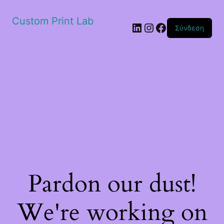
Custom Print Lab
Linkedin
Instagram
Facebook
Σύνδεση
Pardon our dust!
We're working on