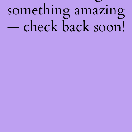
something amazing
— check back soon!