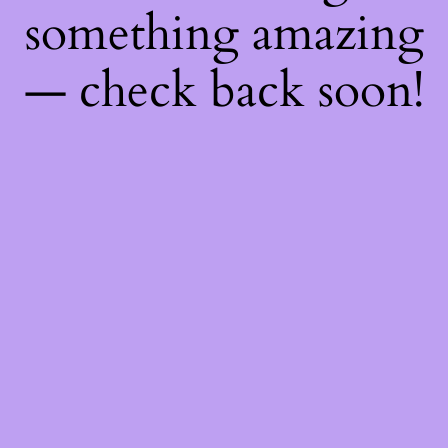
something amazing
— check back soon!