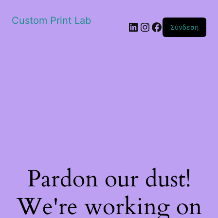
Custom Print Lab
Linkedin
Instagram
Facebook
Σύνδεση
Pardon our dust!
We're working on