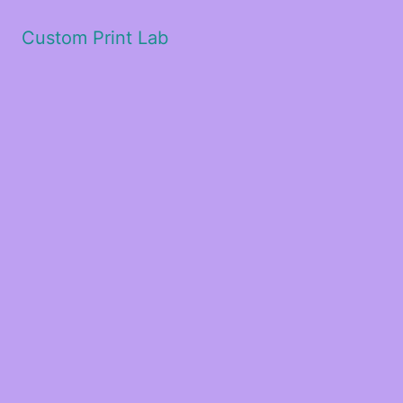
Custom Print Lab