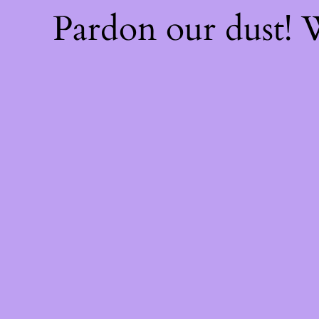
Pardon our dust!