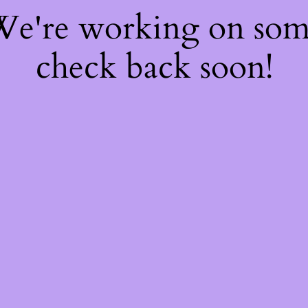
 We're working on so
check back soon!