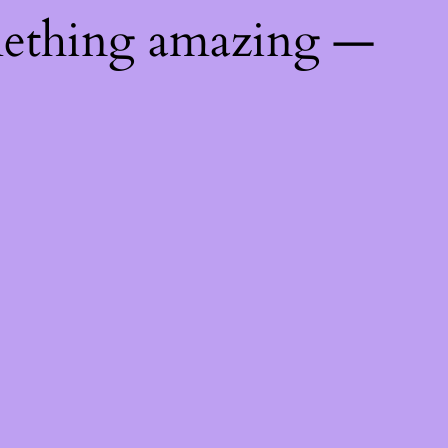
mething amazing —